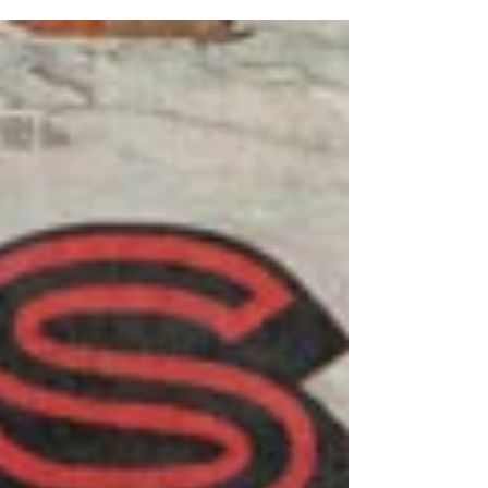
environment has cultivated an ongoing
dialogue through material exploration and
artistic exchange. All six artists work out of
the Fine Arts Studio at Cochise College’s
Douglas Campus and reside in the Bisbee
area. Working in proximity has created a
dynamic studio culture where ideas,
techniques, and feedback circula