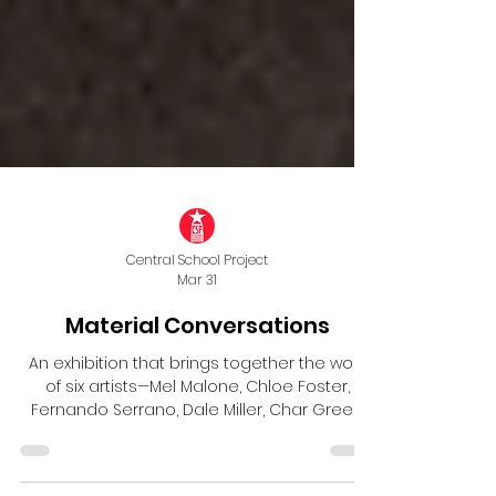
Central School Project
Mar 31
Material Conversations
An exhibition that brings together the work
of six artists—Mel Malone, Chloe Foster,
Fernando Serrano, Dale Miller, Char Green
and Ash Dahlke—whose shared studio