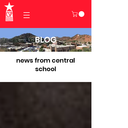
BLOG
news from central
school