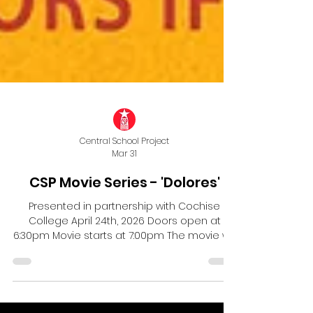
Central School Project
Mar 31
CSP Movie Series - 'Dolores'