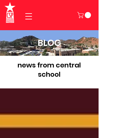
BLOG
news from central
school