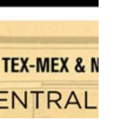
Presented in partnership with Cochise
College April 24th, 2026 Doors open at
6:30pm Movie starts at 7:00pm The movie will
be shown outdoors in the Parking Lot or
indoors in the theatre if the weather is bad.
Please bring a chair if you can. One of the
most important, yet least known activists of
our time, Dolores Huerta was an equal
partner in founding the first farm workers
union with César Chávez. Tirelessly leading
the fight for racial and labor justice, Huerta
evolved int