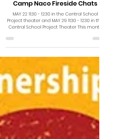
Central School Project
May 26
Camp Naco Fireside Chats
MAY 22 11:30 - 12:30 in the Central School
Project theater and MAY 29 11:30 - 12:30 in the
Central School Project Theater This month
Camp Naco is holding two Friday afternoon
presentations here at Central School
Project. Please mark your calendar for these
two FIreside chats! They are a great way to
take a break mid-day and learn about the
cultural history of our region. MAY 22 11:30 -
12:30 in the Central School Project theater
Rebels & Runaways - Youth in Arizona History