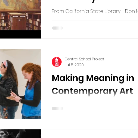
From California State Library - Don
A great little video discussing the li
Western artist Maynard Dixon. He liv
Tucson...
Central School Project
Jul 5, 2020
Making Meaning in
Contemporary Art
We love what is happening online a
museums across the country and w
share when we find a great resourc
one, Contemporary...