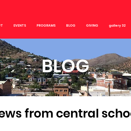
UT
EVENTS
PROGRAMS
BLOG
GIVING
gallery 32
BLOG
ews from central scho