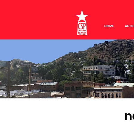
HOME
ABO
n