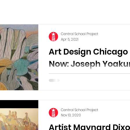
Central School Project
Apr 5, 2021
Art Design Chicago
Now: Joseph Yoaku
Atlas
Our recommended virtual Museum visit for
the Spring! Image: Joseph E. Yoaku
(American, 1890-1972). Mt. Seple on
Walgreen Coast of Marie...
Central School Project
Nov 13, 2020
Artist Maynard Dix