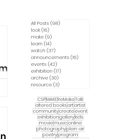
All Posts
(98)
98 posts
look
(16)
16 posts
make
(9)
9 posts
learn
(14)
14 posts
watch
(37)
37 posts
announcements
(16)
16 posts
events
(42)
42 posts
m's
exhibition
(17)
17 posts
archive
(30)
30 posts
resource
(3)
3 posts
CSP
MAKE
ReMake
Talk
m
altered books
art
artist
community
create
event
exhibition
gallery
kids
movie
music
online
photography
plein air
on
poetry
program