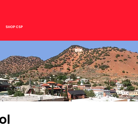
SHOP CSP
ol