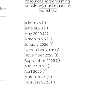
resources
screenprinting
vap
video
virtual museum
 Hagerty
workshop
fe of
ed in
July 2026
(1)
1 post
June 2026
(1)
1 post
May 2026
(2)
2 posts
March 2026
(3)
3 posts
January 2026
(1)
1 post
December 2025
(1)
1 post
November 2025
(1)
1 post
September 2025
(1)
1 post
August 2025
(1)
1 post
April 2025
(1)
1 post
March 2025
(2)
2 posts
February 2025
(1)
1 post
t
ant to
e. This