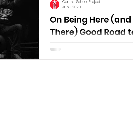
Central School Project
Jun 1, 2020
On Being Here (and
There) Good Road t
Follow
A side by side Exhibition From the J
Michael Kohler Arts Center in She
Wi. Stills and a 360 tour of the exhibi
handout and...
ol Project
is a non-profit arts and cultural
e three-fold mission of providing affordable
o working artists, preserving and adapting
entral School building , and fostering
of the arts in the Bisbee community.
Ce
43