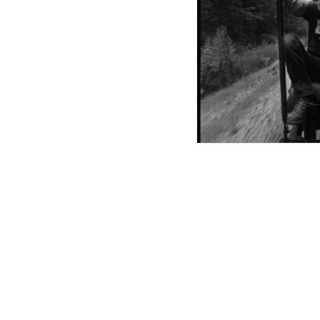
Central Scho
center with th
studio space t
the historic C
appreciation 