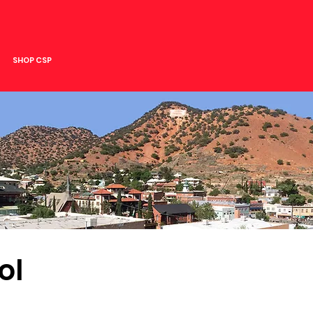
SHOP CSP
ol