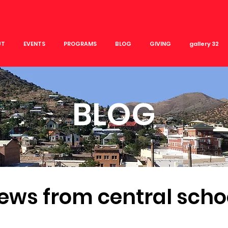
UT
EVENTS
PROGRAMS
BLOG
GIVING
gallery 32
BLOG
ews from central scho