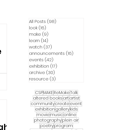
All Posts
(98)
98 posts
look
(16)
16 posts
make
(9)
9 posts
learn
(14)
14 posts
watch
(37)
37 posts
e
announcements
(16)
16 posts
events
(42)
42 posts
exhibition
(17)
17 posts
archive
(30)
30 posts
resource
(3)
3 posts
30 in
This
CSP
MAKE
ReMake
Talk
riday
altered books
art
artist
community
create
event
entral
exhibition
gallery
kids
alendar
movie
music
online
re a
photography
plein air
ight
 and
poetry
program