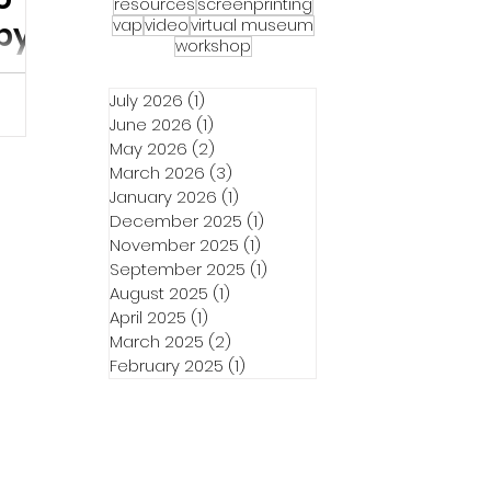
resources
screenprinting
our
vap
video
virtual museum
by
workshop
unaways
July 2026
(1)
1 post
June 2026
(1)
1 post
es &
May 2026
(2)
2 posts
7th at
March 2026
(3)
3 posts
w and
January 2026
(1)
1 post
December 2025
(1)
1 post
November 2025
(1)
1 post
September 2025
(1)
1 post
August 2025
(1)
1 post
April 2025
(1)
1 post
March 2025
(2)
2 posts
February 2025
(1)
1 post