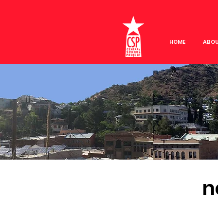
HOME
ABO
n