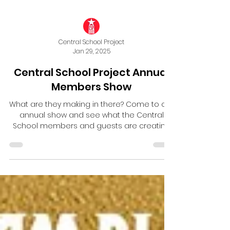
Central School Project
Jan 29, 2025
Central School Project Annual
Members Show
What are they making in there? Come to our
annual show and see what the Central
School members and guests are creating
in their studios!...