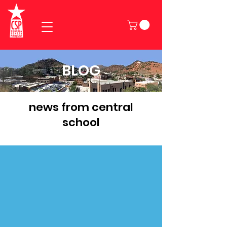
BLOG
news from central
school