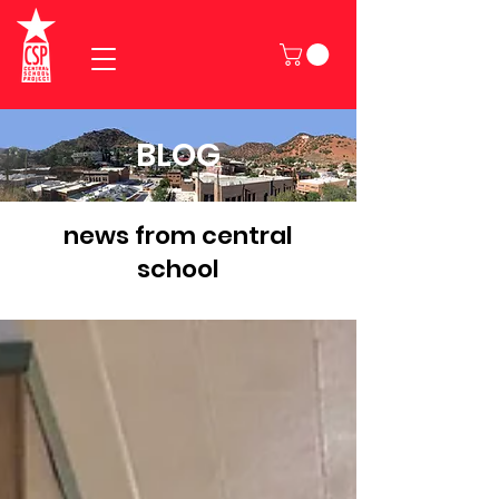
BLOG
news from central
school