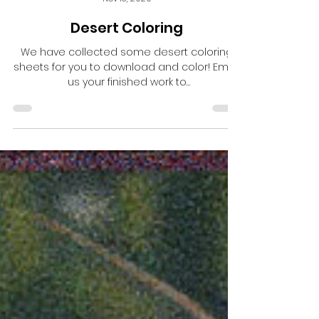
Central School Project
Nov 13, 2020
Desert Coloring
We have collected some desert coloring
sheets for you to download and color! Email
us your finished work to
bisbeecsp@gmail.com and we...