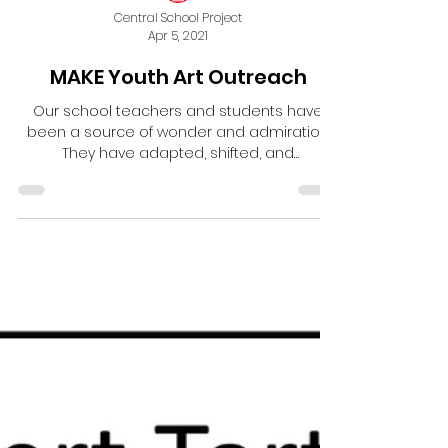
Central School Project
Apr 5, 2021
MAKE Youth Art Outreach
Our school teachers and students have
been a source of wonder and admiration.
They have adapted, shifted, and
persevered through so much...