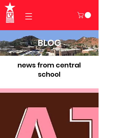
BLOG
news from central
school