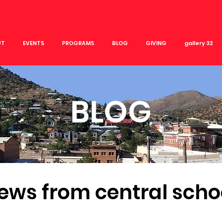
UT
EVENTS
PROGRAMS
BLOG
GIVING
gallery 32
BLOG
ews from central scho