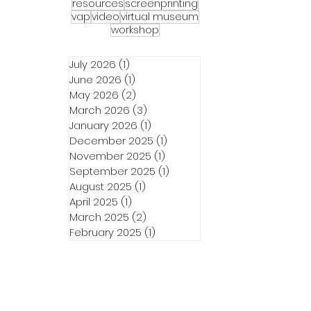
in the
resources
screenprinting
vap
video
virtual museum
to wash
workshop
y’s
her
July 2026
(1)
1 post
Wink
June 2026
(1)
1 post
May 2026
(2)
2 posts
March 2026
(3)
3 posts
January 2026
(1)
1 post
December 2025
(1)
1 post
November 2025
(1)
1 post
September 2025
(1)
1 post
August 2025
(1)
1 post
April 2025
(1)
1 post
March 2025
(2)
2 posts
February 2025
(1)
1 post