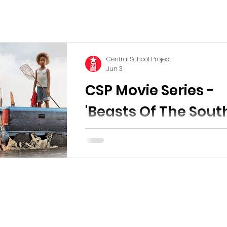
Central School Project
Jun 3
CSP Movie Series -
'Beasts Of The Sout
Wild'
Friday June 26th, 2026 Doors open 
7:00pm Movie starts at 7:30pm The 
will be shown outdoors in the Parkin
indoors in the theatre if the weathe
bad. Please bring a chair if you can. 
old Hushpuppy (Quvenzhané Wallis