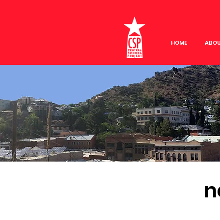
HOME
ABO
n