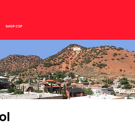
SHOP CSP
ol