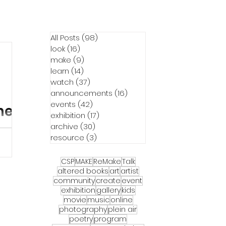
All Posts
(98)
98 posts
look
(16)
16 posts
make
(9)
9 posts
learn
(14)
14 posts
watch
(37)
37 posts
announcements
(16)
16 posts
events
(42)
42 posts
hern
exhibition
(17)
17 posts
archive
(30)
30 posts
resource
(3)
3 posts
at
CSP
MAKE
ReMake
Talk
movie
altered books
art
artist
g Lot or
community
create
event
exhibition
gallery
kids
r is
movie
music
online
Six year
photography
plein air
) and
poetry
program