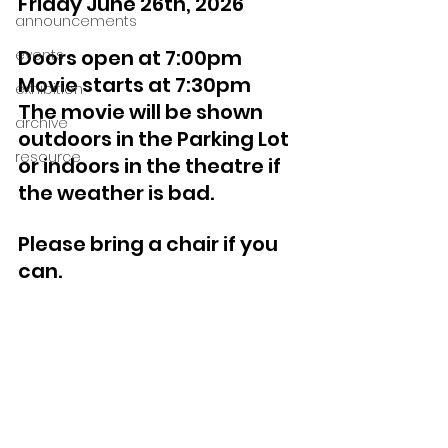
Friday June 26th, 2026
announcements
Doors open at 7:00pm 
events
Movie starts at 7:30pm
exhibition
The movie will be shown 
archive
outdoors in the Parking Lot 
resource
or indoors in the theatre if 
the weather is bad.
Please bring a chair if you 
can.