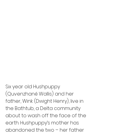
Six year old Hushpuppy 
(Quvenzhané Wallis) and her 
father, Wink (Dwight Henry), live in 
the Bathtub, a Delta community 
about to wash off the face of the 
earth. Hushpuppy’s mother has 
abandoned the two – her father 