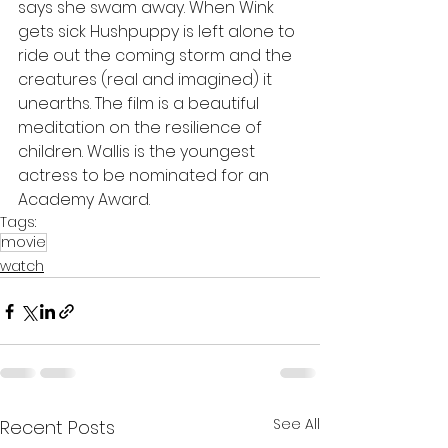
says she swam away. When Wink 
gets sick Hushpuppy is left alone to 
ride out the coming storm and the 
creatures (real and imagined) it 
unearths. The film is a beautiful 
meditation on the resilience of 
children. Wallis is the youngest 
actress to be nominated for an 
Academy Award.
Tags:
movie
watch
See All
Recent Posts