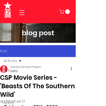
blog post
Post
All Posts
Central School Project
All Posts
Jun 3
CSP Movie Series -
look
'Beasts Of The Southern
make
Wild'
learn
Updated:
Jul 27
watch