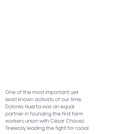
One of the most important, yet 
least known activists of our time, 
Dolores Huerta was an equal 
partner in founding the first farm 
workers union with César Chávez. 
Tirelessly leading the fight for racial 