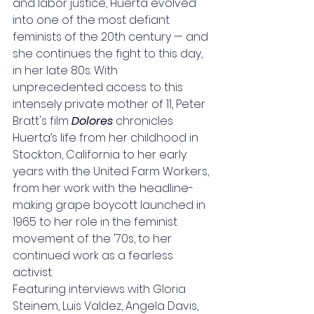
and labor justice, Huerta evolved 
into one of the most defiant 
feminists of the 20th century — and 
she continues the fight to this day, 
in her late 80s. With 
unprecedented access to this 
intensely private mother of 11, Peter 
Bratt's film 
Dolores
 chronicles 
Huerta’s life from her childhood in 
Stockton, California to her early 
years with the United Farm Workers, 
from her work with the headline-
making grape boycott launched in 
1965 to her role in the feminist 
movement of the '70s, to her 
continued work as a fearless 
activist.
Featuring interviews with Gloria 
Steinem, Luis Valdez, Angela Davis, 