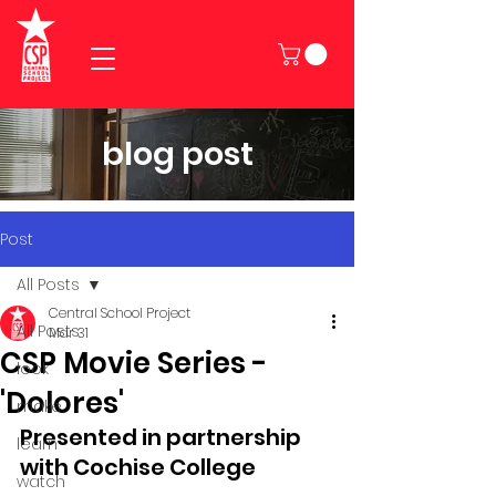
blog post
Post
All Posts
Central School Project
All Posts
Mar 31
CSP Movie Series -
look
'Dolores'
make
Presented in partnership 
learn
with Cochise College
watch