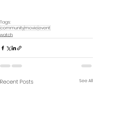
Tags:
community
movie
event
watch
See All
Recent Posts