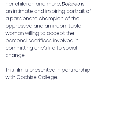
her children and more, 
Dolores
 is 
an intimate and inspiring portrait of 
a passionate champion of the 
oppressed and an indomitable 
woman willing to accept the 
personal sacrifices involved in 
committing one’s life to social 
change.
This film is presented in partnership 
with Cochise College.