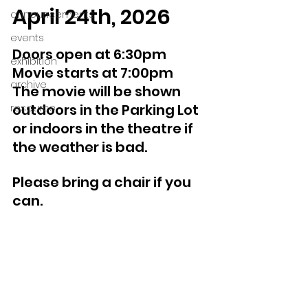
April 24th, 2026
announcements
events
Doors open at 6:30pm 
exhibition
Movie starts at 7:00pm
archive
The movie will be shown 
outdoors in the Parking Lot 
resource
or indoors in the theatre if 
the weather is bad.
Please bring a chair if you 
can.