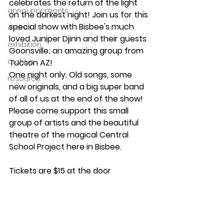
celebrates the return of the light 
announcements
on the darkest night! Join us for this 
special show with Bisbee's much 
events
loved Juniper Djinn and their guests 
exhibition
Goonsville; an amazing group from 
archive
Tucson AZ!
One night only. Old songs, some 
resource
new originals, and a big super band 
of all of us at the end of the show! 
Please come support this small 
group of artists and the beautiful 
theatre of the magical Central 
School Project here in Bisbee.
Tickets are $15 at the door