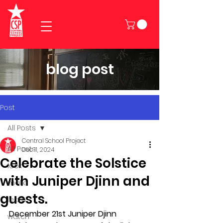
blog post
Post
All Posts
Central School Project
All Posts
Dec 11, 2024
Celebrate the Solstice
look
with Juniper Djinn and
make
guests.
learn
December 21st Juniper Djinn 
watch