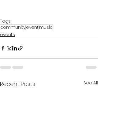
Tags:
community
event
music
events
See All
Recent Posts