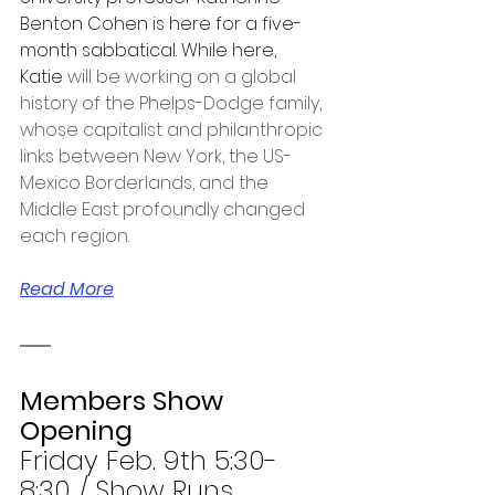
Benton Cohen is here for a five-
month sabbatical. While here, 
Katie 
will be working on a global 
history of the Phelps-Dodge family, 
whose capitalist and philanthropic 
links between New York, the US-
Mexico Borderlands, and the 
Middle East profoundly changed 
each region. 
Read More
Members Show 
Opening
Friday Feb. 9th 5:30-
8:30 / Show Runs 