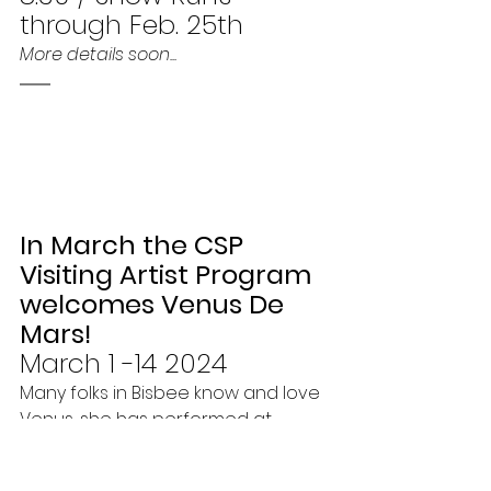
through Feb. 25th
More details soon...
In March the CSP 
Visiting Artist Program 
welcomes Venus De 
Mars!
March 1 -14 2024
Many folks in Bisbee know and love 
Venus, she has performed at 
Bisbee Pride, and about 10 years 
ago she was also a visiting artist 