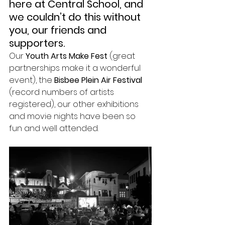
here at Central School, and 
we couldn’t do this without 
you, our friends and 
supporters. 
Our 
Youth Arts Make Fest
 (great 
partnerships make it a wonderful 
event), the 
Bisbee Plein Air Festival
(record numbers of artists 
registered), our other exhibitions 
and movie nights have been so 
fun and well attended.