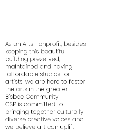
As an Arts nonprofit, besides 
keeping this beautiful 
building preserved, 
maintained and having 
 affordable studios for 
artists, we are here to foster 
the arts in the greater 
Bisbee Community.
CSP is committed to 
bringing together culturally 
diverse creative voices and 
we believe art can uplift 