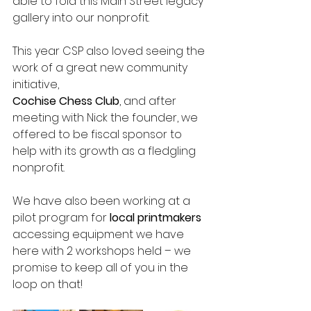
able to fold this Main Street legacy 
gallery into our nonprofit.
This year CSP also loved seeing the 
work of a great new community 
initiative, 
Cochise Chess Club
, and after 
meeting with Nick the founder, we 
offered to be fiscal sponsor to 
help with its growth as a fledgling 
nonprofit.
We have also been working at a 
pilot program for 
local printmakers
accessing equipment we have 
here with 2 workshops held – we 
promise to keep all of you in the 
loop on that!