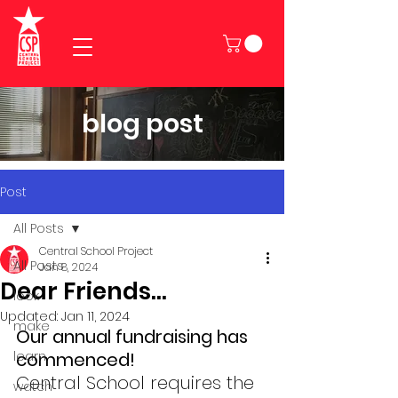
blog post
Post
All Posts
Central School Project
All Posts
Jan 8, 2024
Dear Friends...
look
Updated:
Jan 11, 2024
make
Our annual fundraising has 
learn
commenced!
Central School requires the 
watch