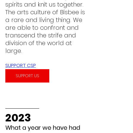
spirits and knit us together. 
The arts culture of Bisbee is 
a rare and living thing. We 
are able to confront and 
transcend the strife and 
division of the world at 
large.
SUPPORT CSP
SUPPORT US
2023
What a year we have had 