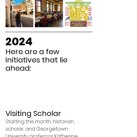
2024
Here are a few 
initiatives that lie 
ahead:
Visiting Scholar
Starting this month, historian, 
scholar, and Georgetown 
University professor Katherine 