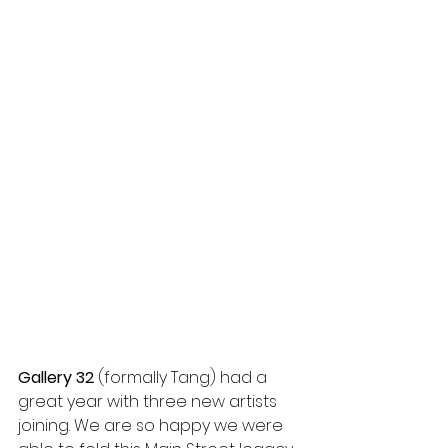
Gallery 32
 (formally Tang) had a 
great year with three new artists 
joining. We are so happy we were 