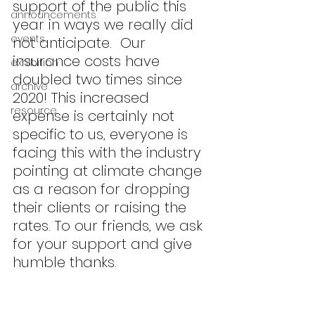
support of the public this 
announcements
year in ways we really did 
events
not anticipate.  Our 
insurance costs have 
exhibition
doubled two times since 
archive
2020! This increased 
resource
expense is certainly not 
specific to us, everyone is 
facing this with the industry 
pointing at climate change 
as a reason for dropping 
their clients or raising the 
rates. To our friends, we ask 
for your support and give 
humble thanks.