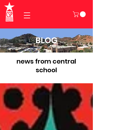
BLOG
news from central
school