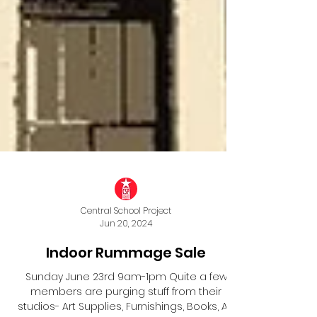
Central School Project
Jun 20, 2024
Indoor Rummage Sale