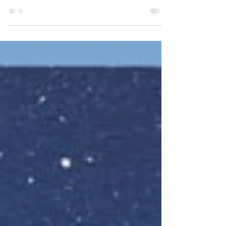
Sunday June 23rd 9am-1pm Quite a few
members are purging stuff from their
studios- Art Supplies, Furnishings, Books, Art
and lots more!...