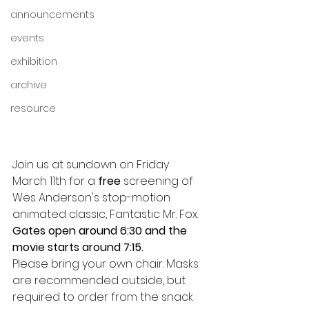
announcements
events
exhibition
archive
resource
Join us at sundown on Friday 
March 11th for a 
free
 screening of 
Wes Anderson's stop-motion 
animated classic, Fantastic Mr. Fox.
Gates open around 6:30 and the 
movie starts around 7:15.
Please bring your own chair. Masks 
are recommended outside, but 
required to order from the snack 