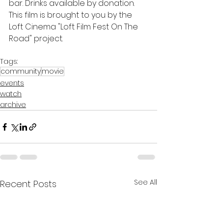
bar. Drinks available by donation.
This film is brought to you by the 
Loft Cinema "Loft Film Fest On The 
Road" project.
Tags:
community
movie
events
watch
archive
See All
Recent Posts