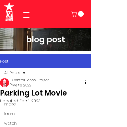
blog post
Post
All Posts
Central School Project
All Posts
Mar 6, 2022
Parking Lot Movie
look
Updated:
Feb 1, 2023
make
learn
watch