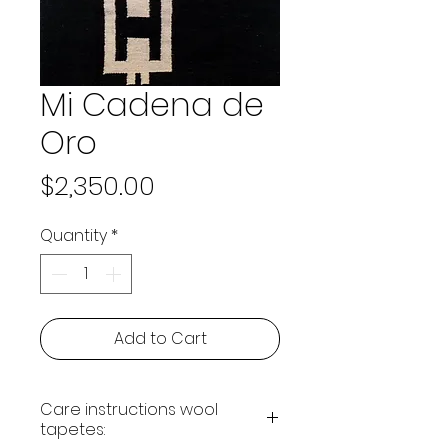
Mi Cadena de
Oro
Price
$2,350.00
Quantity
*
Add to Cart
Care instructions wool
tapetes: