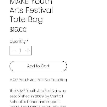
MAKE Youth
Arts Festival
Tote Bag
Price
$15.00
Quantity
*
Add to Cart
MAKE Youth Arts Festival Tote Bag
The MAKE Youth Arts Festival was
established in 2009 by Central
School to honor and support