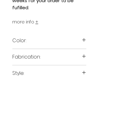
weeks for your order to be
fufilled
.
more info
+
Color:
Canvas White
Fabrication:
Polyester
Style:
Tote
Size:
15" x 13"
Size:
If you'd like to pick up stuff
directly from Central School
Project we can arrange that.