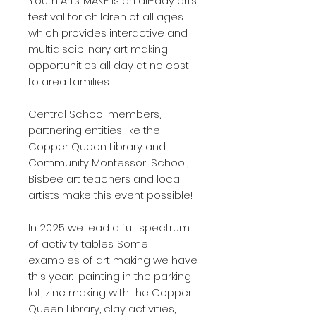
Youth Arts. MAKE is an all-day arts
festival for children of all ages
which provides interactive and
multidisciplinary art making
opportunities all day at no cost
to area families.
Central School members,
partnering entities like the
Copper Queen Library and
Community Montessori School,
Bisbee art teachers and local
artists make this event possible!
In 2025 we lead a full spectrum
of activity tables. Some
examples of art making we have
this year: painting in the parking
lot, zine making with the Copper
Queen Library, clay activities,