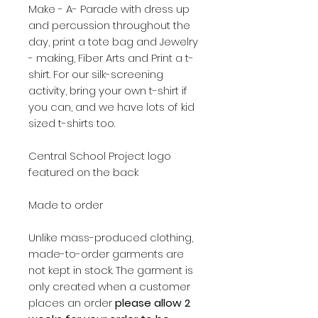
Make - A- Parade with dress up
and percussion throughout the
day, print a tote bag and Jewelry
- making, Fiber Arts and Print a t-
shirt. For our silk-screening
activity, bring your own t-shirt if
you can, and we have lots of kid
sized t-shirts too.
Central School Project logo
featured on the back
Made to order
Unlike mass-produced clothing,
made-to-order garments are
not kept in stock. The garment is
only created when a customer
places an order
please allow 2