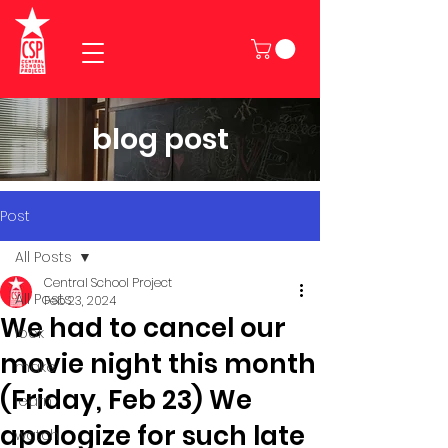
blog post
Post
All Posts
Central School Project
All Posts
Feb 23, 2024
We had to cancel our
look
movie night this month
make
(Friday, Feb 23) We
learn
apologize for such late
watch