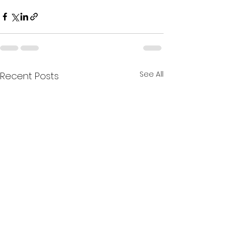
See All
Recent Posts