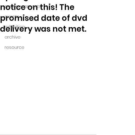
notice on this! The
announcements
promised date of dvd
events
delivery was not met.
exhibition
archive
resource