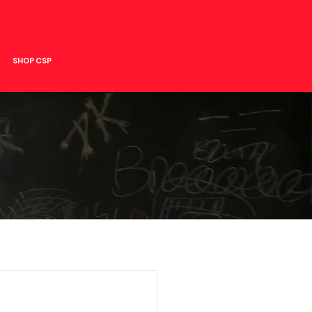
SHOP CSP