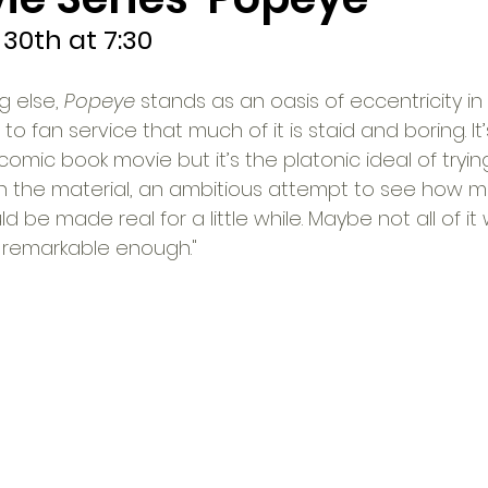
30th at 7:30
 else, 
Popeye
 stands as an oasis of eccentricity in
 fan service that much of it is staid and boring. It’
 comic book movie but it’s the platonic ideal of tryi
with the material, an ambitious attempt to see how m
ld be made real for a little while. Maybe not all of it
is remarkable enough."