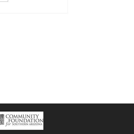
p Naco Fireside
ts
Subscribe to the
CSP
Newsletter here.
ntral School Project
 Howell Ave.
Bisbee,AZ 85603
isbeecsp@gmail.com