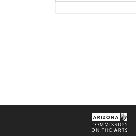
CSP Movie Series -
'Idiocracy'
Central Scho
center with th
studio space t
the historic C
appreciation 