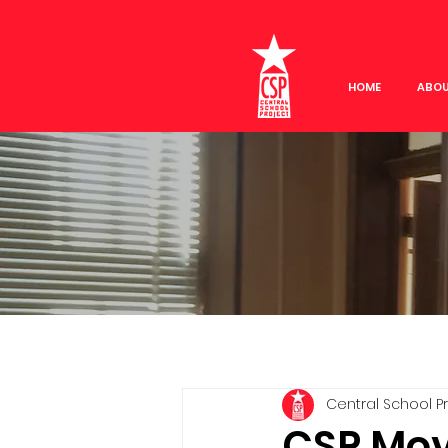
HOME
ABO
Central School P
CSP Movi