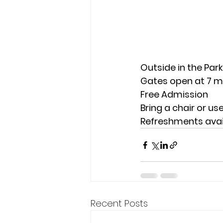
Outside in the Park
Gates open at 7 mo
Free Admission
Bring a chair or us
Refreshments avai
Recent Posts