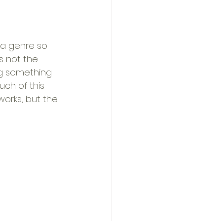
 a genre so 
s not the 
ng something 
uch of this 
 works, but the 