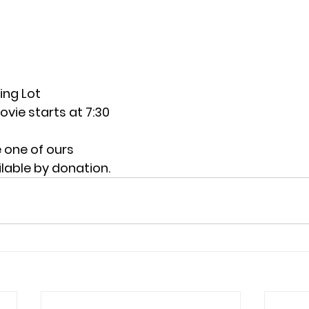
ing Lot
vie starts at 7:30
e one of ours
lable by donation.