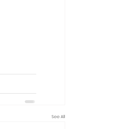
See All