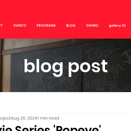
UT
EVENTS
PROGRAMS
BLOG
GIVING
gallery 32
blog post
roject
Aug 20, 2024
1 min read
e Series 'Popeye'