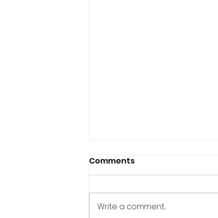
Comments
Write a comment...