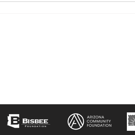
CSP Movie Series -
Cam
'Beasts Of The Southern
Cha
Wild'
ol Project
is a non-profit arts and cultural
e three-fold mission of providing affordable
o working artists, preserving and adapting
entral School building , and fostering
of the arts in the Bisbee community.
Ce
43
b