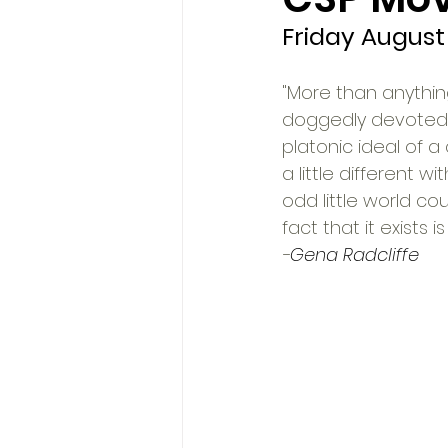
Friday August 
"More than anything
doggedly devoted to
platonic ideal of a
a little different 
odd little world cou
fact that it exists 
-
Gena Radcliffe