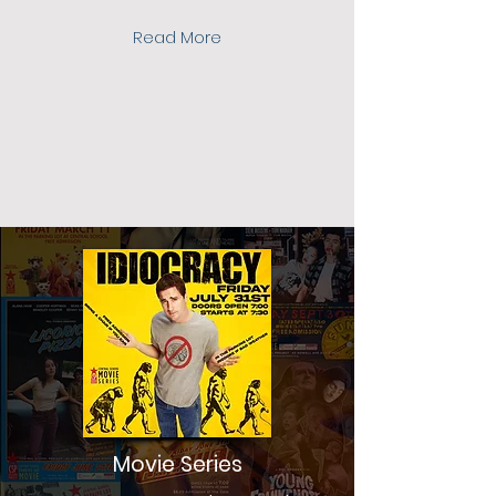
Read More
Movie Series