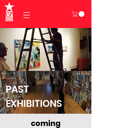
PAST
EXHIBITIONS
coming