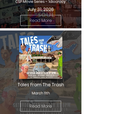
CSP Movie Series - 'Idiocracy'
July 31, 2026
Read More
Tales From The Trash
March 11th
Read More