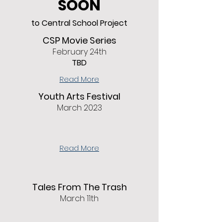
SOON
to Central School Project
CSP Movie Series
February 24th
TBD
Read More
Youth Arts Festival
March 2023
Read More
Tales From The Trash
March 11th