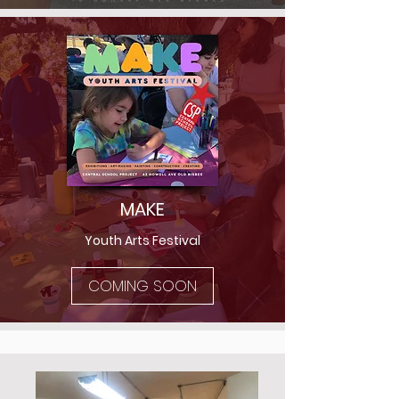
MAKE
Youth Arts Festival
COMING SOON