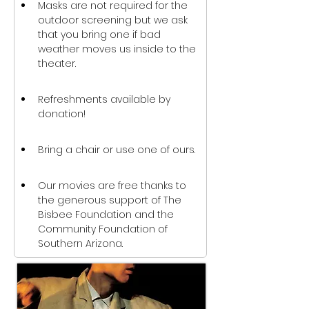
Masks are not required for the 
outdoor screening but we ask 
that you bring one if bad 
weather moves us inside to the 
theater.
Refreshments available by 
donation!
Bring a chair or use one of ours.
Our movies are free thanks to 
the generous support of The 
Bisbee Foundation and the 
Community Foundation of 
Southern Arizona.