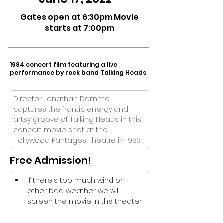
Gates open at 6:30pm Movie
starts at 7:00pm
1984 concert film featuring a live
performance by rock band Talking Heads
Director Jonathan Demme 
captures the frantic energy and 
artsy groove of Talking Heads in this 
concert movie shot at the 
Hollywood Pantages Theatre in 1983. 
Free Admission!
If there's too much wind or 
other bad weather we will 
screen the movie in the theater.