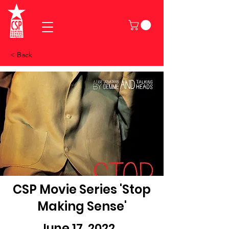
< Back
CSP Movie Series 'Stop
Making Sense'
June 17, 2022